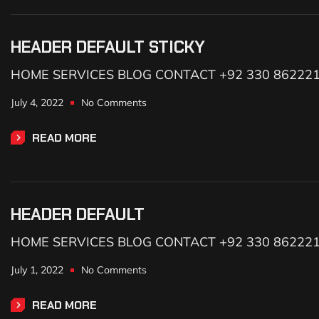
HEADER DEFAULT STICKY
HOME SERVICES BLOG CONTACT +92 330 86222
July 4, 2022
No Comments
READ MORE
HEADER DEFAULT
HOME SERVICES BLOG CONTACT +92 330 86222
July 1, 2022
No Comments
READ MORE