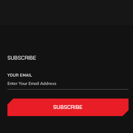
SUBSCRIBE
YOUR EMAIL
SUBSCRIBE