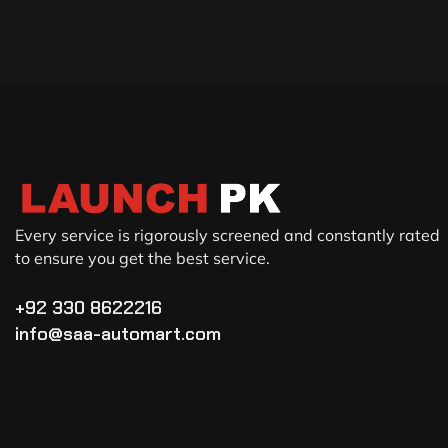
Every service is rigorously screened and constantly rated
to ensure you get the best service.
+92 330 8622216
info@saa-automart.com