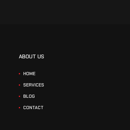
ABOUT US
HOME
SERVICES
BLOG
CONTACT