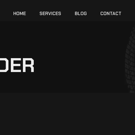
HOME
SERVICES
BLOG
CONTACT
DER