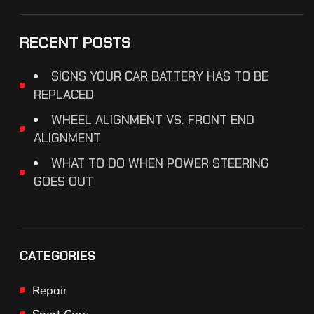
RECENT POSTS
SIGNS YOUR CAR BATTERY HAS TO BE
REPLACED
WHEEL ALIGNMENT VS. FRONT END
ALIGNMENT
WHAT TO DO WHEN POWER STEERING
GOES OUT
CATEGORIES
Repair
Sport Cars