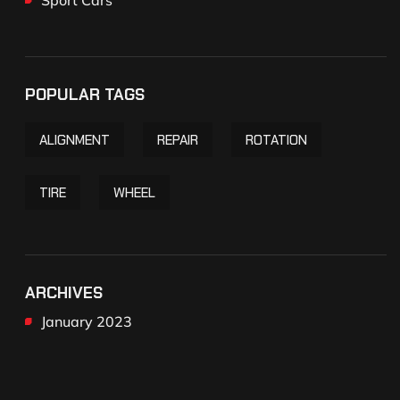
POPULAR TAGS
ALIGNMENT
REPAIR
ROTATION
TIRE
WHEEL
ARCHIVES
January 2023