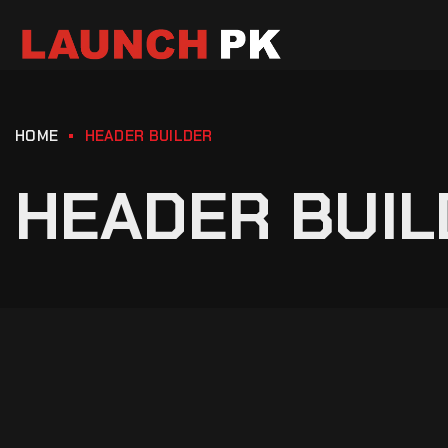
HOME
HEADER BUILDER
HEADER BUIL