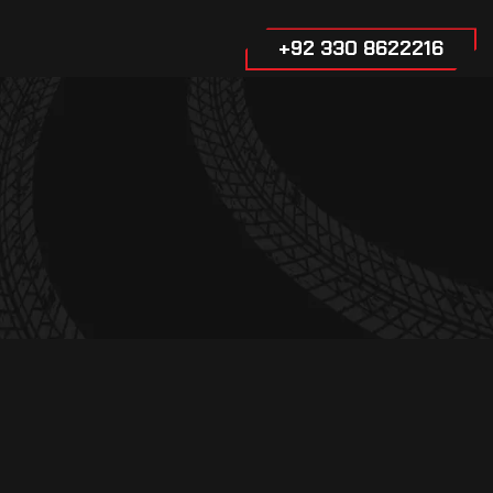
+92 330 8622216